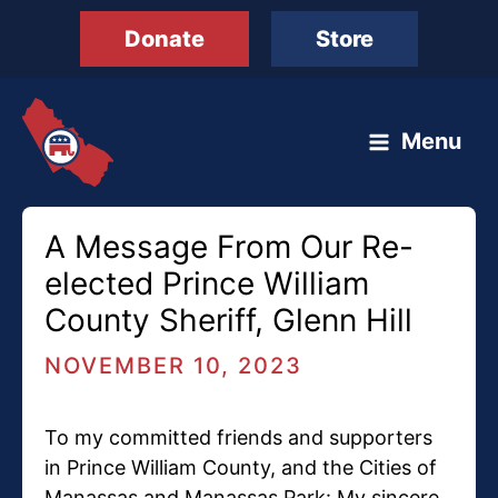
Skip
Donate
Store
to
content
Menu
A Message From Our Re-
elected Prince William
County Sheriff, Glenn Hill
NOVEMBER 10, 2023
To my committed friends and supporters
in Prince William County, and the Cities of
Manassas and Manassas Park: My sincere