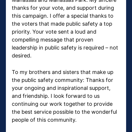
thanks for your vote, and support during
this campaign. I offer a special thanks to
the voters that made public safety a top
priority. Your vote sent a loud and
compelling message that proven
leadership in public safety is required – not
desired.
To my brothers and sisters that make up
the public safety community: Thanks for
your ongoing and inspirational support,
and friendship. I look forward to us
continuing our work together to provide
the best service possible to the wonderful
people of this community.