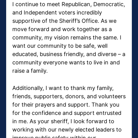
I continue to meet Republican, Democratic,
and Independent voters incredibly
supportive of the Sheriff’s Office. As we
move forward and work together as a
community, my vision remains the same. I
want our community to be safe, well
educated, business friendly, and diverse – a
community everyone wants to live in and
raise a family.
Additionally, I want to thank my family,
friends, supporters, donors, and volunteers
for their prayers and support. Thank you
for the confidence and support entrusted
in me. As your sheriff, I look forward to
working with our newly elected leaders to
improve public safety within our