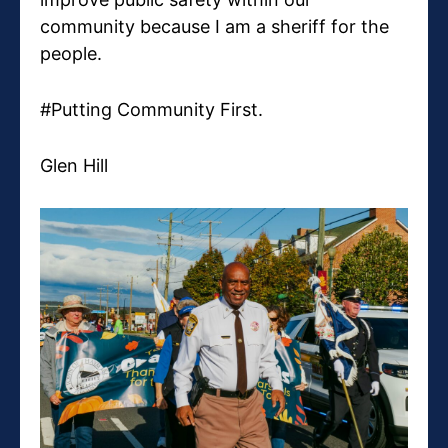
community because I am a sheriff for the
people.
#Putting Community First.
Glen Hill