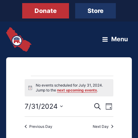
Skip
Donate
Store
to
content
Menu
Events
No events scheduled for July 31, 2024.
for
Notice
Jump to the
next upcoming events
.
July
31,
7/31/2024
Events
Event
Search
Day
2024
Search
Views
Select
and
Navigation
date.
Previous Day
Next Day
Views