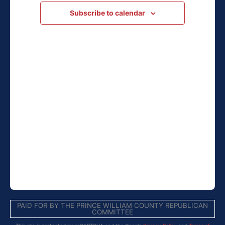
Navigation
Subscribe to calendar
PAID FOR BY THE PRINCE WILLIAM COUNTY REPUBLICAN
COMMITTEE