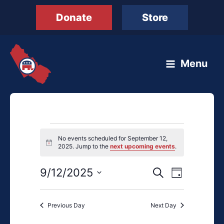
Skip
Donate
Store
to
content
Menu
Events
No events scheduled for September 12,
for
Notice
2025. Jump to the
next upcoming events
.
September
12,
9/12/2025
Events
Event
Search
Day
2025
Search
Views
Select
and
Navigation
date.
Previous Day
Next Day
Views