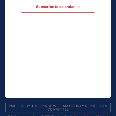
Navigation
Subscribe to calendar
PAID FOR BY THE PRINCE WILLIAM COUNTY REPUBLICAN
COMMITTEE