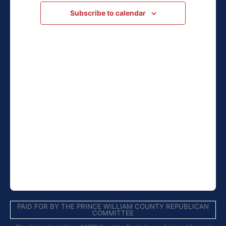
Navigation
Subscribe to calendar
PAID FOR BY THE PRINCE WILLIAM COUNTY REPUBLICAN
COMMITTEE