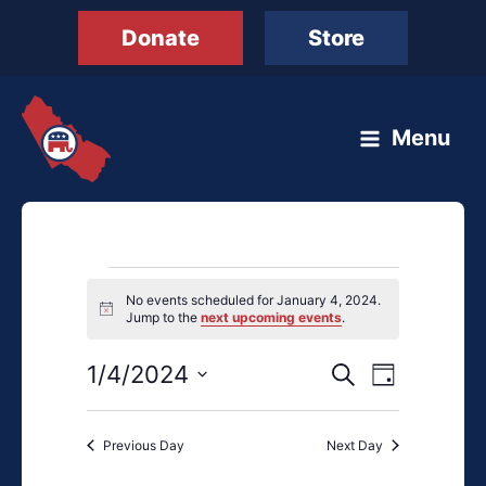
Skip
Donate
Store
to
content
Menu
Events
No events scheduled for January 4, 2024.
for
Notice
Jump to the
next upcoming events
.
January
4,
1/4/2024
Events
Event
Search
Day
2024
Search
Views
Select
and
Navigation
date.
Previous Day
Next Day
Views