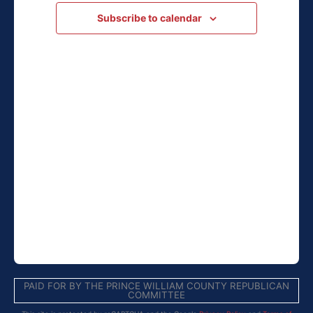
Navigation
Subscribe to calendar
PAID FOR BY THE PRINCE WILLIAM COUNTY REPUBLICAN
COMMITTEE