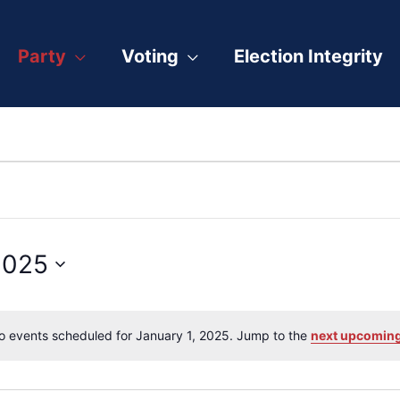
Party
Voting
Election Integrity
2025
o events scheduled for January 1, 2025. Jump to the
next upcoming
Notice