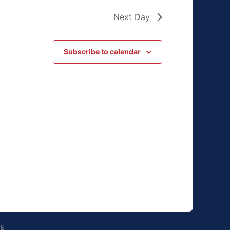
Next Day
Subscribe to calendar
EE