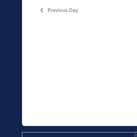
Previous Day
P