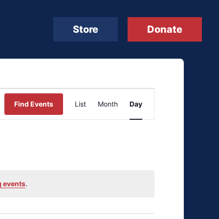
Store
Donate
Event
Find Events
List
Month
Day
Views
Navigation
 events
.