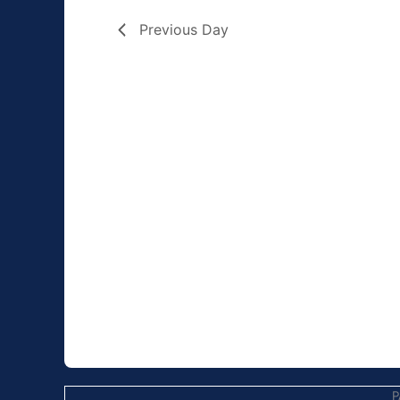
Previous Day
P