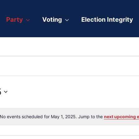
Party
Voting
Election Integrity
5
No events scheduled for May 1, 2025. Jump to the
next upcoming 
Notice