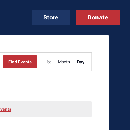
Store
Donate
Event
Find Events
List
Month
Day
Views
Navigation
events
.