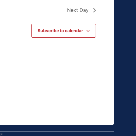
Next Day
Subscribe to calendar
EE