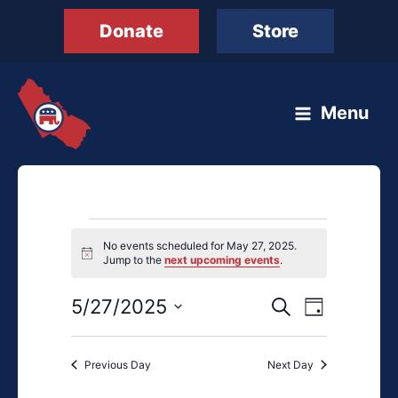
Skip
Donate
Store
to
content
Menu
Events
No events scheduled for May 27, 2025.
for
Notice
Jump to the
next upcoming events
.
May
27,
5/27/2025
Events
Event
Search
Day
2025
Search
Views
Select
and
Navigation
date.
Previous Day
Next Day
Views