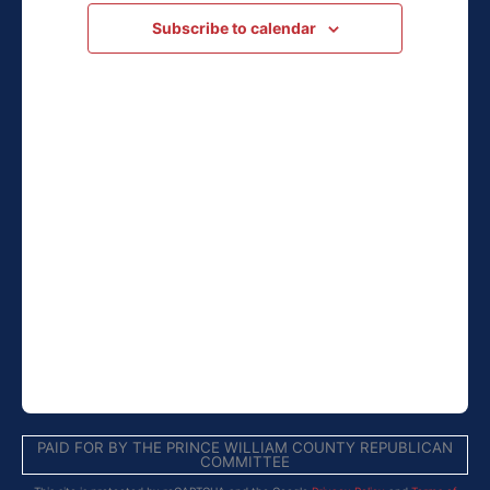
Navigation
Subscribe to calendar
PAID FOR BY THE PRINCE WILLIAM COUNTY REPUBLICAN
COMMITTEE