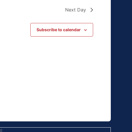
Next Day
Subscribe to calendar
EE