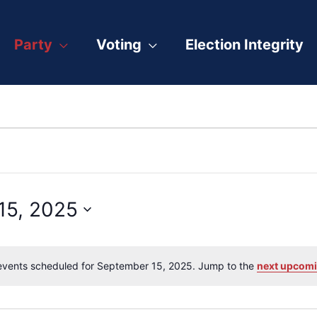
Party
Voting
Election Integrity
15, 2025
vents scheduled for September 15, 2025. Jump to the
next upcomi
Notice