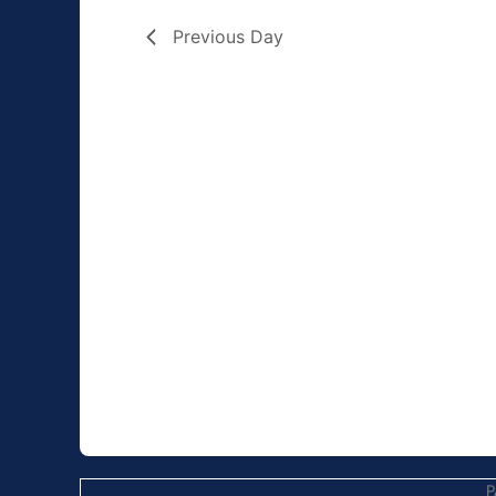
Previous Day
P