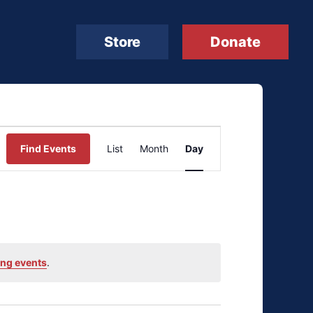
Store
Donate
Event
Find Events
List
Month
Day
Views
Navigation
ng events
.