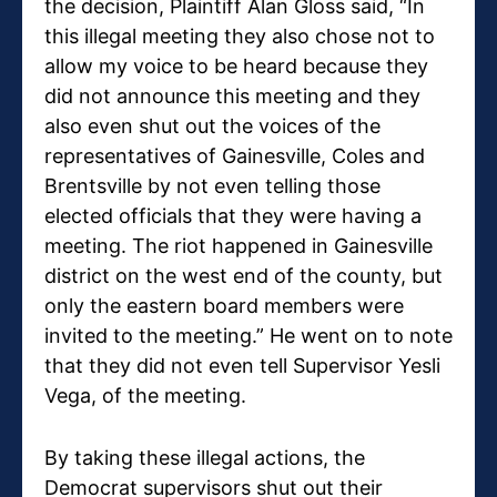
the decision, Plaintiff Alan Gloss said, “In
this illegal meeting they also chose not to
allow my voice to be heard because they
did not announce this meeting and they
also even shut out the voices of the
representatives of Gainesville, Coles and
Brentsville by not even telling those
elected officials that they were having a
meeting. The riot happened in Gainesville
district on the west end of the county, but
only the eastern board members were
invited to the meeting.” He went on to note
that they did not even tell Supervisor Yesli
Vega, of the meeting.
By taking these illegal actions, the
Democrat supervisors shut out their