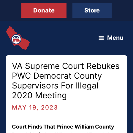
Skip
Donate
Store
to
content
Menu
VA Supreme Court Rebukes
PWC Democrat County
Supervisors For Illegal
2020 Meeting
MAY 19, 2023
Court Finds That Prince William County