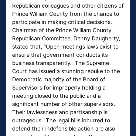
Republican colleagues and other citizens of
Prince William County from the chance to
participate in making critical decisions.
Chairman of the Prince William County
Republican Committee, Denny Daugherty,
stated that, “Open meetings laws exist to
ensure that government conducts its
business transparently. The Supreme
Court has issued a stunning rebuke to the
Democratic majority of the Board of
Supervisors for improperly holding a
meeting closed to the public and a
significant number of other supervisors.
Their lawlessness and partisanship is
outrageous. The legal bills incurred to
defend their indefensible action are also