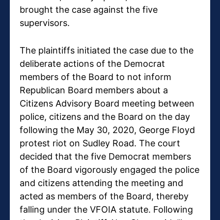
brought the case against the five
supervisors.
The plaintiffs initiated the case due to the
deliberate actions of the Democrat
members of the Board to not inform
Republican Board members about a
Citizens Advisory Board meeting between
police, citizens and the Board on the day
following the May 30, 2020, George Floyd
protest riot on Sudley Road. The court
decided that the five Democrat members
of the Board vigorously engaged the police
and citizens attending the meeting and
acted as members of the Board, thereby
falling under the VFOIA statute. Following