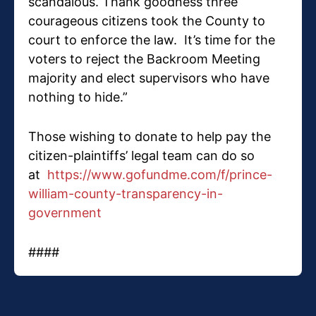
scandalous. Thank goodness three
courageous citizens took the County to
court to enforce the law. It’s time for the
voters to reject the Backroom Meeting
majority and elect supervisors who have
nothing to hide.”
Those wishing to donate to help pay the
citizen-plaintiffs’ legal team can do so
at
https://www.gofundme.com/f/prince-
william-county-transparency-in-
government
####