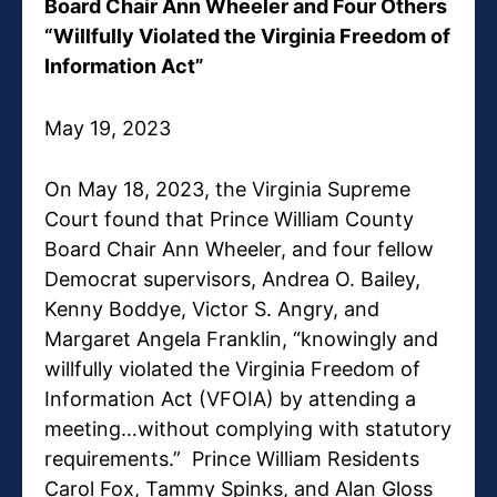
Board Chair Ann Wheeler and Four Others
“Willfully Violated the Virginia Freedom of
Information Act”
May 19, 2023
On May 18, 2023, the Virginia Supreme
Court found that Prince William County
Board Chair Ann Wheeler, and four fellow
Democrat supervisors, Andrea O. Bailey,
Kenny Boddye, Victor S. Angry, and
Margaret Angela Franklin, “knowingly and
willfully violated the Virginia Freedom of
Information Act (VFOIA) by attending a
meeting…without complying with statutory
requirements.” Prince William Residents
Carol Fox, Tammy Spinks, and Alan Gloss