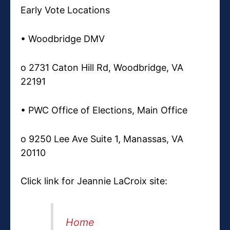
Early Vote Locations
• Woodbridge DMV
o 2731 Caton Hill Rd, Woodbridge, VA
22191
• PWC Office of Elections, Main Office
o 9250 Lee Ave Suite 1, Manassas, VA
20110
Click link for Jeannie LaCroix site:
Home