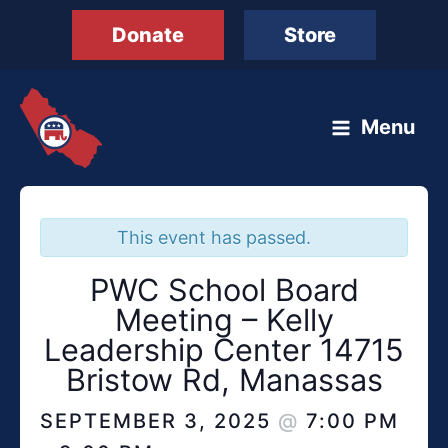
Skip
Donate
Store
to
content
Menu
This event has passed.
PWC School Board
Meeting – Kelly
Leadership Center 14715
Bristow Rd, Manassas
SEPTEMBER 3, 2025
@
7:00 PM