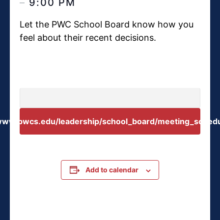
–
9:00 PM
Let the PWC School Board know how you
feel about their recent decisions.
/www.pwcs.edu/leadership/school_board/meeting_schedu
Add to calendar