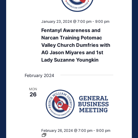
January 23, 2024 @ 7:00 pm
-
9:00 pm
Fentanyl Awareness and
Narcan Training Potomac
Valley Church Dumfries with
AG Jason Miyares and 1st
Lady Suzanne Youngkin
February 2024
MON
26
February 26, 2024 @ 7:00 pm
-
9:00 pm
PWCGOP