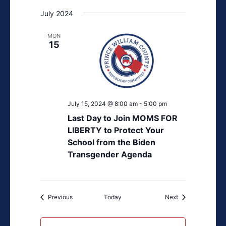
July 2024
MON
15
July 15, 2024 @ 8:00 am
-
5:00 pm
Last Day to Join MOMS FOR
LIBERTY to Protect Your
School from the Biden
Transgender Agenda
Events
Events
Previous
Today
Next