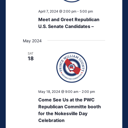
April 7, 2024 @ 2:00 pm
-
5:00 pm
Meet and Greet Republican
U.S. Senate Candidates –
May 2024
SAT
18
May 18, 2024 @ 9:00 am
-
2:00 pm
Come See Us at the PWC
Republican Committe booth
for the Nokesville Day
Celebration