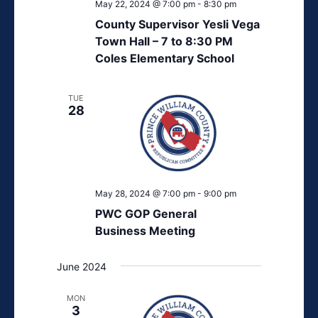
May 22, 2024 @ 7:00 pm
-
8:30 pm
County Supervisor Yesli Vega
Town Hall – 7 to 8:30 PM
Coles Elementary School
TUE
28
May 28, 2024 @ 7:00 pm
-
9:00 pm
PWC GOP General
Business Meeting
June 2024
MON
3