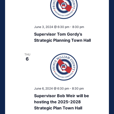
June 3, 2024 @ 6:30 pm
-
8:30 pm
Supervisor Tom Gordy’s
Strategic Planning Town Hall
THU
6
June 6, 2024 @ 6:30 pm
-
8:30 pm
Supervisor Bob Weir will be
hosting the 2025-2028
Strategic Plan Town Hall