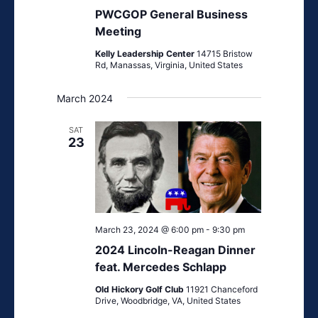
General
PWCGOP General Business
Business
Meeting
Meeting
Kelly Leadership Center
14715 Bristow
Rd, Manassas, Virginia, United States
March 2024
SAT
23
March 23, 2024 @ 6:00 pm
-
9:30 pm
2024 Lincoln-Reagan Dinner
feat. Mercedes Schlapp
Old Hickory Golf Club
11921 Chanceford
Drive, Woodbridge, VA, United States