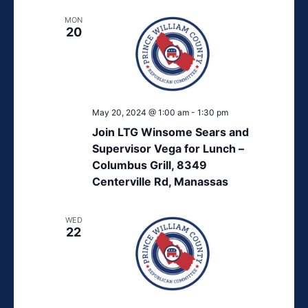
MON
20
May 20, 2024 @ 1:00 am
-
1:30 pm
Join LTG Winsome Sears and
Supervisor Vega for Lunch –
Columbus Grill, 8349
Centerville Rd, Manassas
WED
22