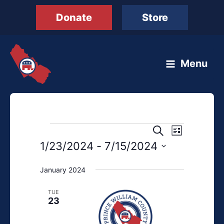
Skip
Donate
Store
to
content
Menu
Events
Events
Event
Search
List
Search
Views
1/23/2024
 - 
7/15/2024
and
Navigation
Select
Views
January 2024
date.
Navigation
TUE
23