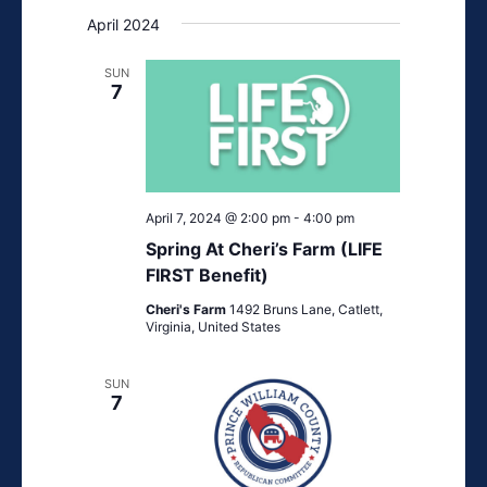
April 2024
SUN
7
April 7, 2024 @ 2:00 pm
-
4:00 pm
Spring At Cheri’s Farm (LIFE
FIRST Benefit)
Cheri's Farm
1492 Bruns Lane, Catlett,
Virginia, United States
SUN
7