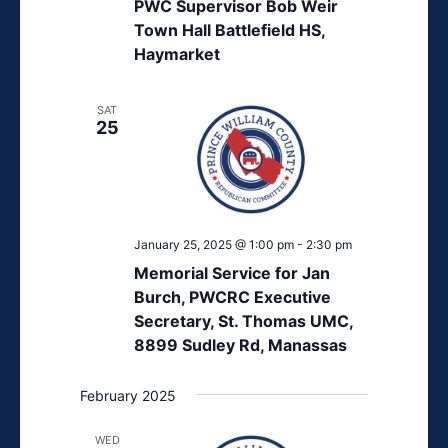
PWC Supervisor Bob Weir
Town Hall Battlefield HS,
Haymarket
SAT
25
January 25, 2025 @ 1:00 pm
-
2:30 pm
Memorial Service for Jan
Burch, PWCRC Executive
Secretary, St. Thomas UMC,
8899 Sudley Rd, Manassas
February 2025
WED