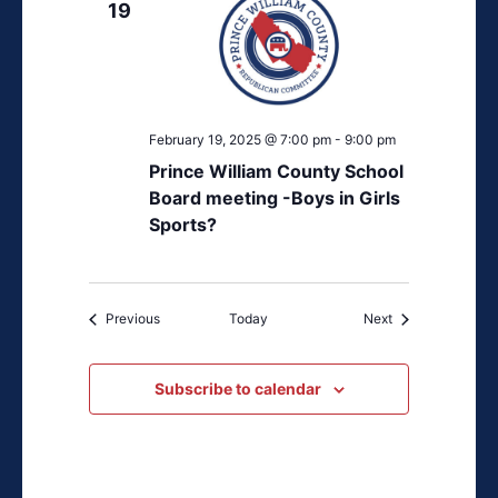
19
February 19, 2025 @ 7:00 pm
-
9:00 pm
Prince William County School
Board meeting -Boys in Girls
Sports?
Events
Events
Previous
Today
Next
Subscribe to calendar