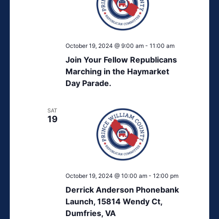
October 19, 2024 @ 9:00 am
-
11:00 am
Join Your Fellow Republicans
Marching in the Haymarket
Day Parade.
SAT
19
October 19, 2024 @ 10:00 am
-
12:00 pm
Derrick Anderson Phonebank
Launch, 15814 Wendy Ct,
Dumfries, VA