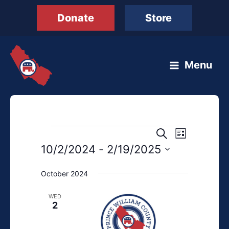
Skip
Donate
Store
to
content
Menu
Events
Events
Event
Search
List
Search
Views
10/2/2024
 - 
2/19/2025
and
Navigation
Select
Views
October 2024
date.
Navigation
WED
2