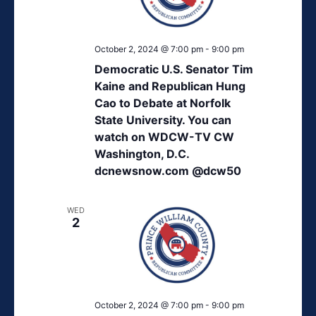
October 2, 2024 @ 7:00 pm
-
9:00 pm
Democratic U.S. Senator Tim
Kaine and Republican Hung
Cao to Debate at Norfolk
State University. You can
watch on WDCW-TV CW
Washington, D.C.
dcnewsnow.com @dcw50
WED
2
October 2, 2024 @ 7:00 pm
-
9:00 pm