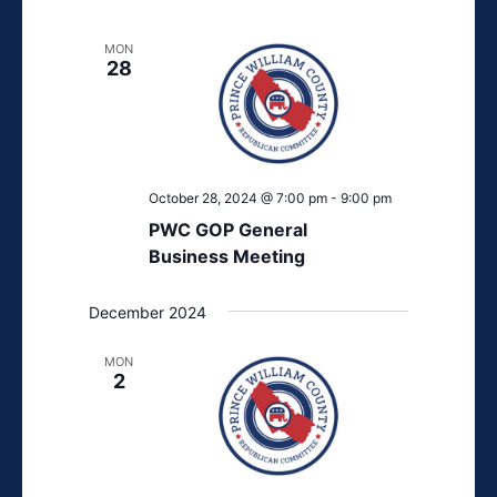
MON
28
October 28, 2024 @ 7:00 pm
-
9:00 pm
PWC GOP General
Business Meeting
December 2024
MON
2