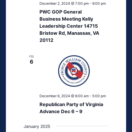
December 2, 2024 @ 7:00 pm
-
9:00 pm
PWC GOP General
Business Meeting Kelly
Leadership Center 14715
Bristow Rd, Manassas, VA
20112
FRI
6
December 6, 2024 @ 8:00 am
-
5:00 pm
Republican Party of Virginia
Advance Dec 6 – 9
January 2025