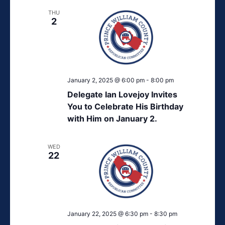
THU
2
January 2, 2025 @ 6:00 pm
-
8:00 pm
Delegate Ian Lovejoy Invites
You to Celebrate His Birthday
with Him on January 2.
WED
22
January 22, 2025 @ 6:30 pm
-
8:30 pm