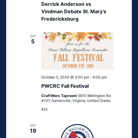
Derrick Anderson vs
Vindman Debate St. Mary’s
Fredericksburg
SAT
5
October 5, 2024 @ 3:00 pm
-
6:00 pm
PWCRC Fall Festival
CraftWorx Taproom
5615 Wellington Rd
#101, Gainesville, Virginia, United States
$35
SAT
19