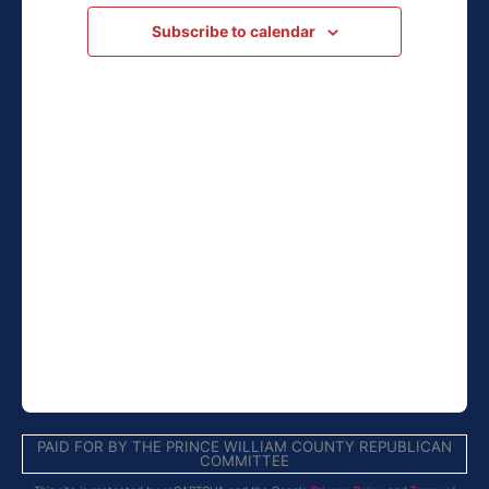
Subscribe to calendar
PAID FOR BY THE PRINCE WILLIAM COUNTY REPUBLICAN
COMMITTEE