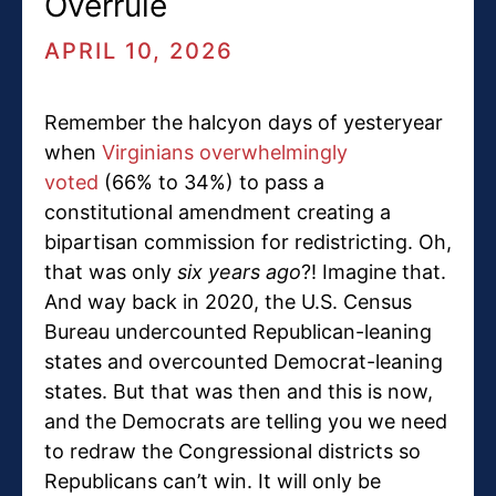
Overrule
APRIL 10, 2026
Remember the halcyon days of yesteryear
when
Virginians overwhelmingly
voted
(66% to 34%) to pass a
constitutional amendment creating a
bipartisan commission for redistricting. Oh,
that was only
six years ago
?! Imagine that.
And way back in 2020, the U.S. Census
Bureau undercounted Republican-leaning
states and overcounted Democrat-leaning
states. But that was then and this is now,
and the Democrats are telling you we need
to redraw the Congressional districts so
Republicans can’t win. It will only be