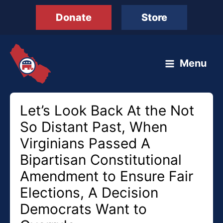
Skip
Donate
Store
to
content
Menu
Let’s Look Back At the Not
So Distant Past, When
Virginians Passed A
Bipartisan Constitutional
Amendment to Ensure Fair
Elections, A Decision
Democrats Want to