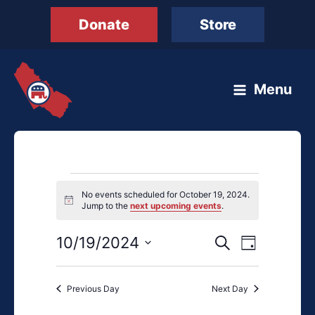
Skip
Donate
Store
to
content
Menu
Events
No events scheduled for October 19, 2024.
for
Notice
Jump to the
next upcoming events
.
October
19,
10/19/2024
Events
Event
Search
Day
2024
Search
Views
Select
and
Navigation
date.
Previous Day
Next Day
Views