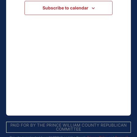
Navigation
Subscribe to calendar
PAID FOR BY THE PRINCE WILLIAM COUNTY REPUBLICAN
COMMITTEE