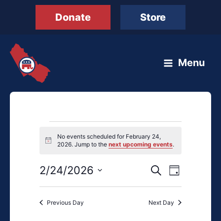
Skip
Donate
Store
to
content
Menu
Events
No events scheduled for February 24,
for
Notice
2026. Jump to the
next upcoming events
.
February
24,
2/24/2026
Events
Event
Search
Day
2026
Search
Views
Select
and
Navigation
date.
Previous Day
Next Day
Views