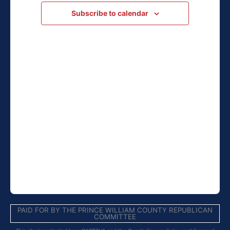
Navigation
Subscribe to calendar
PAID FOR BY THE PRINCE WILLIAM COUNTY REPUBLICAN
COMMITTEE