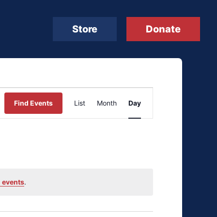
Store
Donate
Event
Find Events
List
Month
Day
Views
Navigation
 events
.