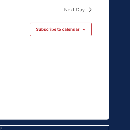
Next Day
Subscribe to calendar
EE