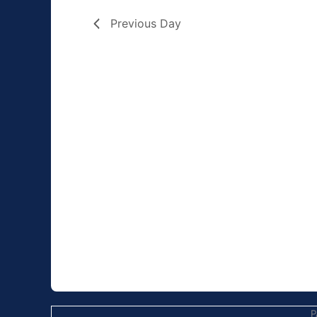
Previous Day
P