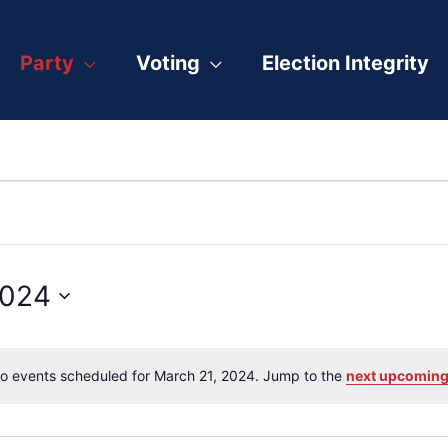
Party
Voting
Election Integrity
2024
o events scheduled for March 21, 2024. Jump to the
next upcoming
Notice