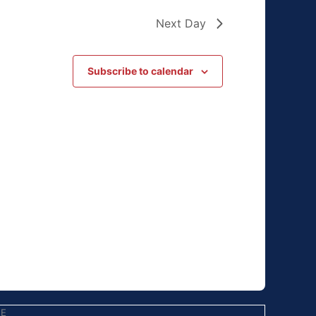
Next Day
Subscribe to calendar
EE