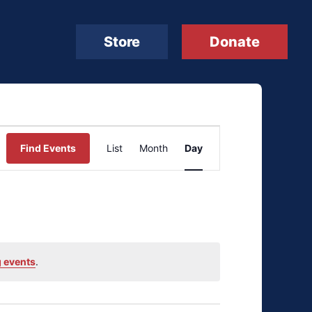
Store
Donate
Event
Find Events
List
Month
Day
Views
Navigation
 events
.