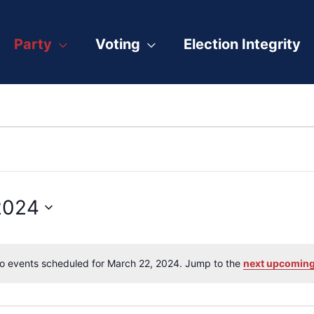
Party
Voting
Election Integrity
2024
o events scheduled for March 22, 2024. Jump to the
next upcoming
Notice