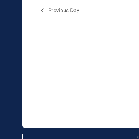
Previous Day
P